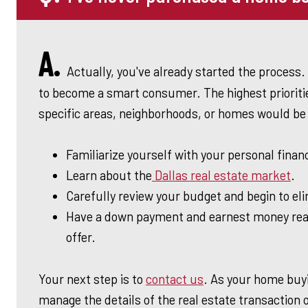
A.
Actually, you've already started the process. 
to become a smart consumer. The highest prioritie
specific areas, neighborhoods, or homes would be 
Familiarize yourself with your personal finan
Learn about the
Dallas real estate market
.
Carefully review your budget and begin to el
Have a down payment and earnest money rea
offer.
Your next step is to
contact us
. As your home buyi
manage the details of the real estate transaction 