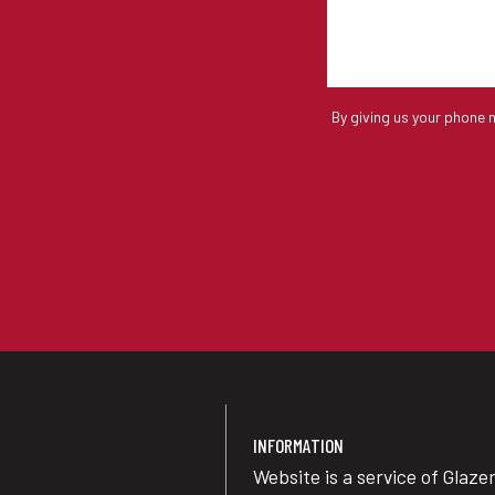
By giving us your phone 
INFORMATION
Website is a service of Glaze