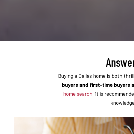
Answer
Buying a Dallas home is both thril
buyers and first-time buyers a
home search
, it is recommende
knowledge