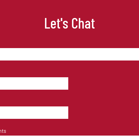
Let's Chat
nts