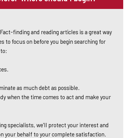
Fact-finding and reading articles is a great way
s to focus on before you begin searching for
to:
ces.
iminate as much debt as possible.
dy when the time comes to act and make your
ng specialists, we'll protect your interest and
on your behalf to your complete satisfaction.