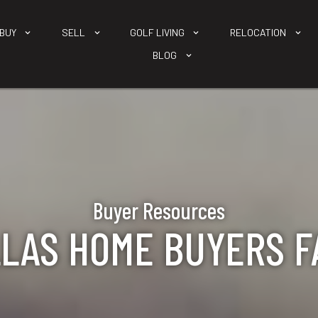
BUY
SELL
GOLF LIVING
RELOCATION
BLOG
Buyer Resources
LAS HOME BUYERS F