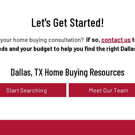
Let's Get Started!
e your home buying consultation?
If so,
contact us
t
ds and your budget to help you find the right Dall
Dallas, TX Home Buying Resources
Start Searching
Meet Our Team