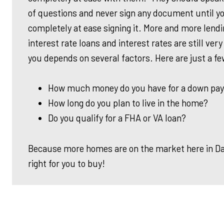
of questions and never sign any document until yo
completely at ease signing it. More and more lend
interest rate loans and interest rates are still very
you depends on several factors. Here are just a fe
How much money do you have for a down pa
How long do you plan to live in the home?
Do you qualify for
a FHA
or VA loan?
Because more homes are on the market here in Dall
right for you to buy!