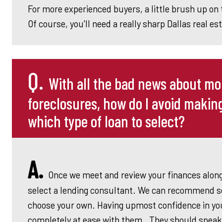
For more experienced buyers, a little brush up on 
Of course, you'll need a really sharp Dallas real es
Q.
With all the bad news about m
foreclosures, how do I avoid makin
which type of loan to select?
A.
Once we meet and review your finances alon
select a lending consultant. We can recommend se
choose your own. Having upmost confidence in your
completely at ease with them. They should speak 