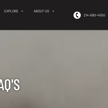
EXPLORE
ABOUT US
214-680-4550
AQ'S