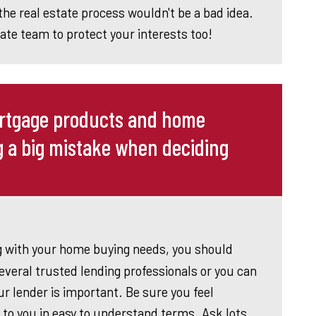
the real estate process wouldn't be a bad idea.
tate team to protect your interests too!
ortgage products and home
g a big mistake when deciding
g with your home buying needs, you should
veral trusted lending professionals or you can
 lender is important. Be sure you feel
to you in easy to understand terms. Ask lots