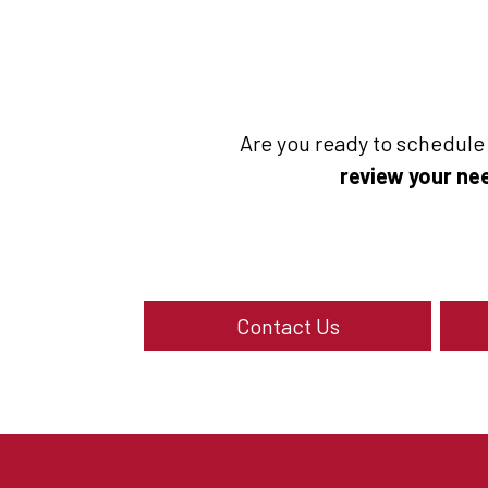
Are you ready to schedul
review your nee
Contact Us