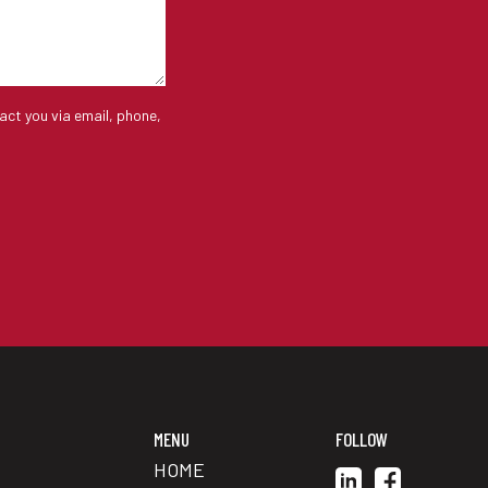
act you via email, phone,
MENU
FOLLOW
HOME