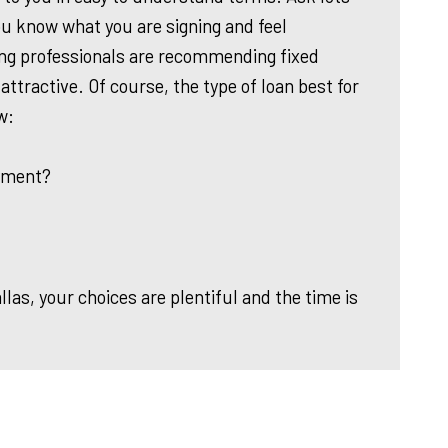
u know what you are signing and feel
ing professionals are recommending fixed
 attractive. Of course, the type of loan best for
w:
yment?
as, your choices are plentiful and the time is