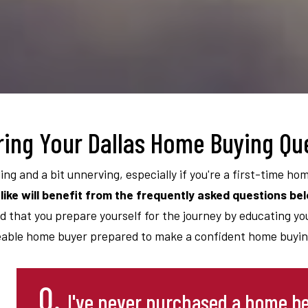
ing Your Dallas Home Buying Qu
ling and a bit unnerving, especially if you're a first-time ho
like will benefit from the frequently asked questions be
d that you prepare yourself for the journey by educating your
able home buyer prepared to make a confident home buying
Q.
I've never purchased a home be