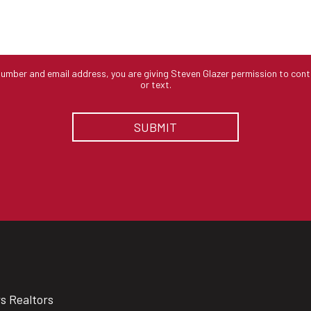
number and email address, you are giving Steven Glazer permission to cont
or text.
rs Realtors