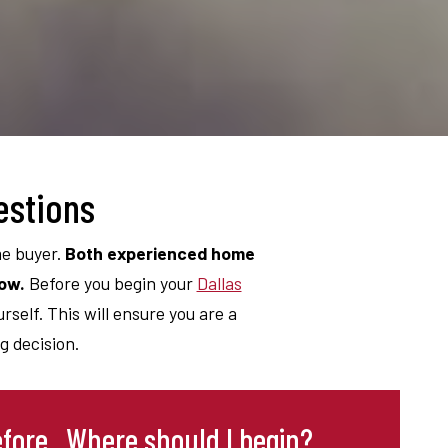
estions
me buyer.
Both experienced home
low.
Before you begin your
Dallas
self. This will ensure you are a
 decision.
fore. Where should I begin?