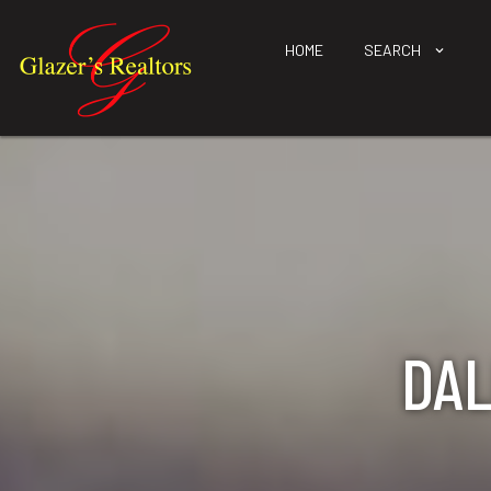
HOME
SEARCH
DAL