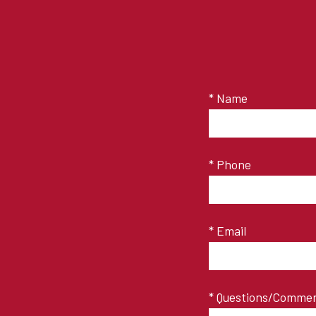
* Name
* Phone
* Email
* Questions/Comme