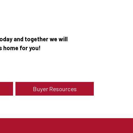
oday and together we will
as home for you!
Buyer Resources