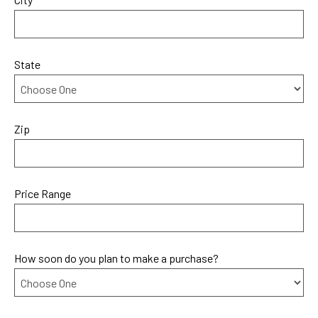
State
Zip
Price Range
How soon do you plan to make a purchase?