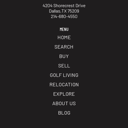
4204 Shorecrest Drive
Dallas,TX 75209
214-680-4550
MENU
HOME
SEARCH
BUY
SELL
GOLF LIVING
RELOCATION
EXPLORE
ABOUT US
BLOG