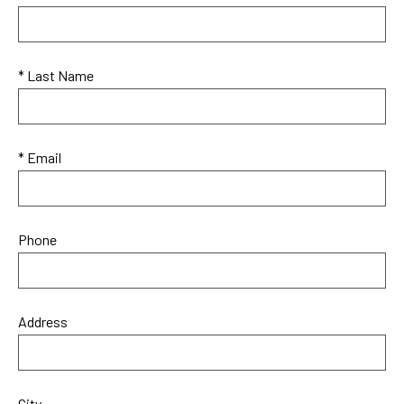
* Last Name
* Email
Phone
Address
City