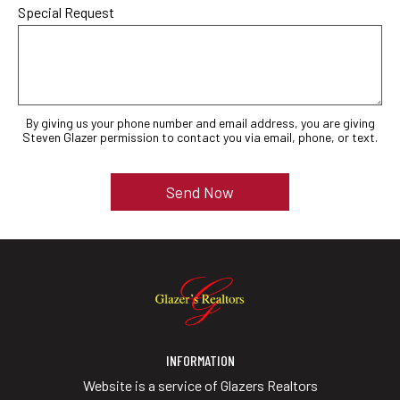
Special Request
By giving us your phone number and email address, you are giving
Steven Glazer permission to contact you via email, phone, or text.
INFORMATION
Website is a service of Glazers Realtors