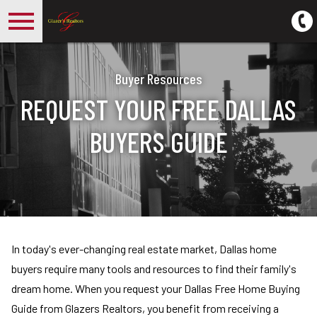
Open main menu
Buyer Resources
REQUEST YOUR FREE DALLAS
BUYERS GUIDE
In today's ever-changing real estate market, Dallas home
buyers require many tools and resources to find their family's
dream home. When you request your Dallas Free Home Buying
Guide from Glazers Realtors, you benefit from receiving a