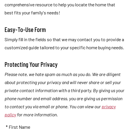
comprehensive resource to help you locate the home that
best fits your family's needs!
Easy-To-Use Form
Simply fill in the fields so that we may contact you to provide a
customized guide tailored to your specific home buying needs.
Protecting Your Privacy
Please note, we hate spam as much as you do. We are diligent
about protecting your privacy and will never share or sell your
private contact information with a third party. By giving us your
phone number and email address, you are giving us permission
to contact you via email or phone. You can view our
privacy
policy
for more information.
* First Name