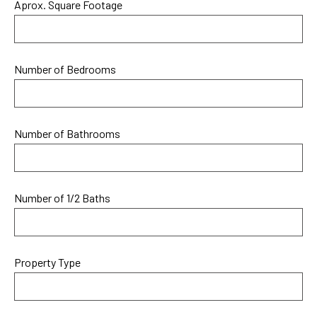
Aprox. Square Footage
Number of Bedrooms
Number of Bathrooms
Number of 1/2 Baths
Property Type