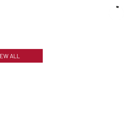
IEW ALL