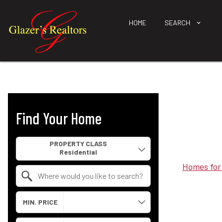
HOME
SEARCH
Find Your Home
Property Quick Search
PROPERTY CLASS
Homes for
Search by Location
MIN. PRICE