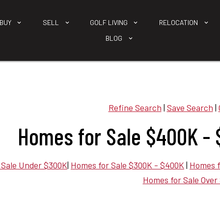
BUY
SELL
GOLF LIVING
RELOCATION
BLOG
Refine Search
|
Save Search
|
Homes for Sale $400K - 
 Sale Under $300K
|
Homes for Sale $300K - $400K
|
Homes f
Homes for Sale Over