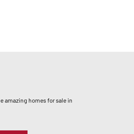
he amazing homes for sale in