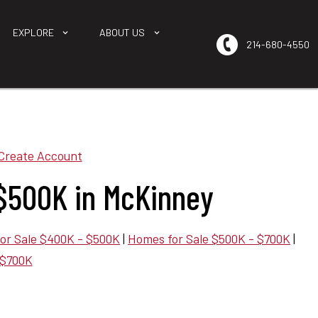
EXPLORE
ABOUT US
214-680-4550
Create Account
$500K in McKinney
or Sale $400K - $500K
|
Homes for Sale $500K - $700K
|
 $700K