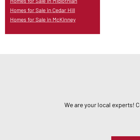
Homes for Sale in Midlothian
Homes for Sale in Cedar Hill
Homes for Sale in McKinney
We are your local experts! 