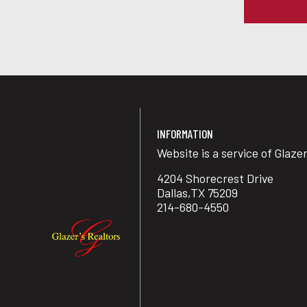
INFORMATION
Website is a service of Glaze
4204 Shorecrest Drive
Dallas,TX 75209
214-680-4550