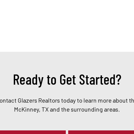
Ready to Get Started?
Contact Glazers Realtors today to learn more about t
McKinney, TX and the surrounding areas.