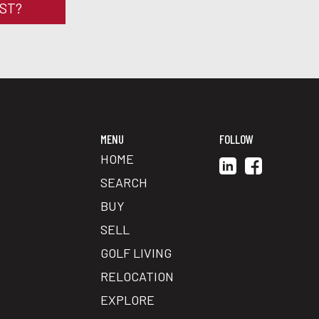
RST?
MENU
FOLLOW
HOME
SEARCH
BUY
SELL
GOLF LIVING
RELOCATION
EXPLORE