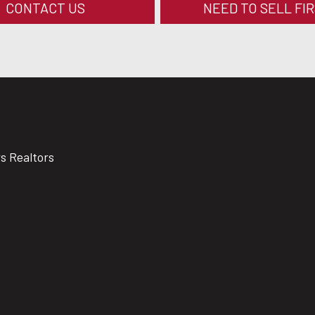
CONTACT US
NEED TO SELL FI
rs Realtors