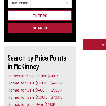
MAX. PRICE
FILTERS
SEARCH
V
Search by Price Points
in McKinney
Homes for Sale Under $300K
Homes for Sale $300K - $400K
Homes for Sale $400K - $500K
Homes for Sale $500K - $700K
Homes for Sale Over $700K