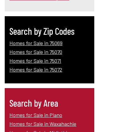
Search by Zip Codes
Homes for Sale in 75069
Homes for Sale in 75070
Homes for Sale in 75071
Homes for Sale in 75072
Search by Area
Homes for Sale in Plano
Homes for Sale in Waxahachie