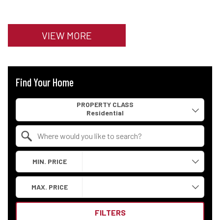
VIEW MORE
Find Your Home
Property Quick Search
PROPERTY CLASS
Search by Location
MIN. PRICE
MAX. PRICE
FILTERS