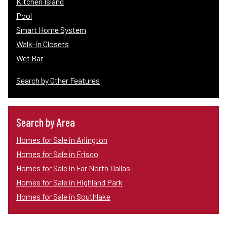
Kitchen Island
Pool
Smart Home System
Walk-in Closets
Wet Bar
Search by Other Features
Search by Area
Homes for Sale in Arlington
Homes for Sale in Frisco
Homes for Sale in Far North Dallas
Homes for Sale in Highland Park
Homes for Sale in Southlake