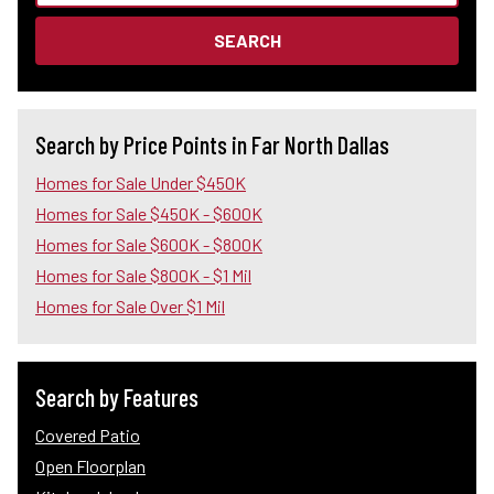
SEARCH
Search by Price Points in Far North Dallas
Homes for Sale Under $450K
Homes for Sale $450K - $600K
Homes for Sale $600K - $800K
Homes for Sale $800K - $1 Mil
Homes for Sale Over $1 Mil
Search by Features
Covered Patio
Open Floorplan