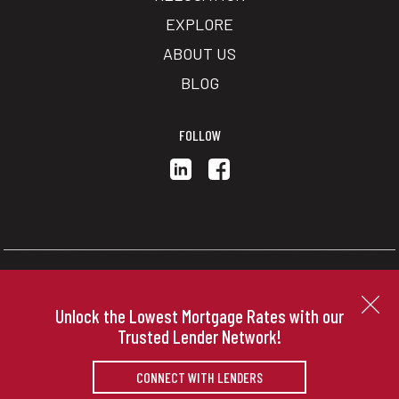
EXPLORE
ABOUT US
BLOG
FOLLOW
Copyright © 2026 | Information deemed reliable, but not
guaranteed. |
Privacy Policy
|
Accessibility
Unlock the Lowest Mortgage Rates with our
Real Estate Web Design
by
Dakno Marketing
.
Trusted Lender Network!
CONNECT WITH LENDERS