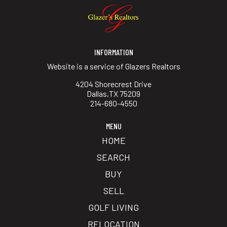
INFORMATION
Website is a service of Glazers Realtors
4204 Shorecrest Drive
Dallas,TX 75209
214-680-4550
MENU
HOME
SEARCH
BUY
SELL
GOLF LIVING
RELOCATION