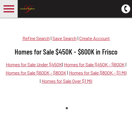
Open main menu
Refine Search
|
Save Search
|
Create Account
Homes for Sale $450K - $600K in Frisco
Homes for Sale Under $450K
|
Homes for Sale $450K - $600K
|
Homes for Sale $600K - $800K
|
Homes for Sale $800K - $1 Mil
|
Homes for Sale Over $1 Mil