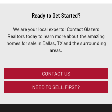
Ready to Get Started?
We are your local experts! Contact Glazers
Realtors today to learn more about the amazing
homes for sale in Dallas, TX and the surrounding
areas.
CONTACT US
NEED TO SELL FIRST?