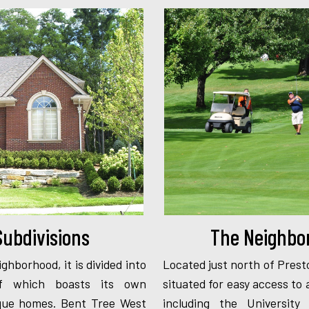
ubdivisions
The Neighbo
ighborhood, it is divided into
Located just north of Prest
 of which boasts its own
situated for easy access to 
nique homes. Bent Tree West
including the University