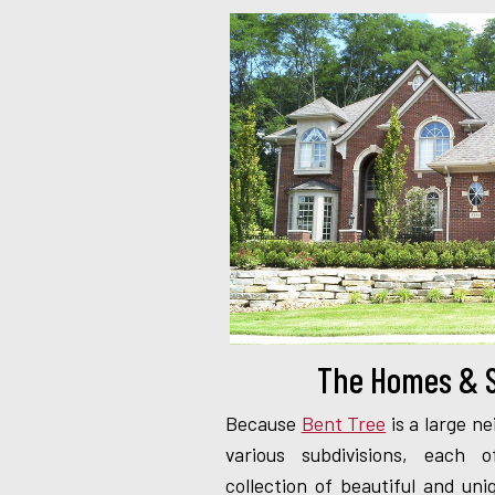
The Homes & S
Because
Bent Tree
is a large ne
various subdivisions, each
collection of beautiful and u