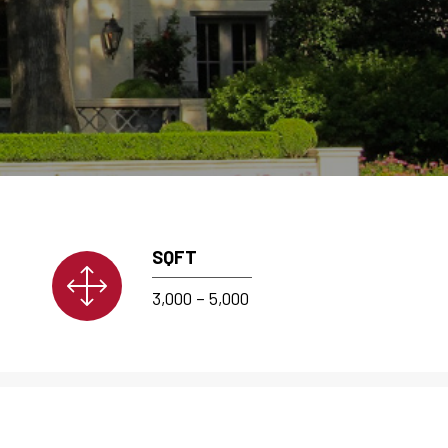
SQFT
3,000 – 5,000