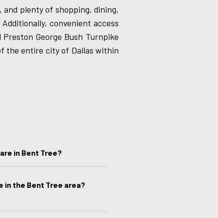
 and plenty of shopping, dining,
 Additionally, convenient access
d Preston George Bush Turnpike
f the entire city of Dallas within
are in Bent Tree?
e in the Bent Tree area?