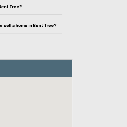
Bent Tree?
r sell a home in Bent Tree?