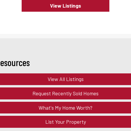
View Listings
Resources
View All Listings
Request Recently Sold Homes
What's My Home Worth?
List Your Property