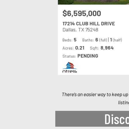
$6,595,000
17214 CLUB HILL DRIVE
Dallas, TX 75248
5
6
|
1
Beds:
Baths:
(full)
(half)
0.21
8,964
Acres:
Sqft:
PENDING
Status:
There’s an easier way to keep up 
listi
Disco