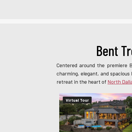
Bent Tr
Centered around the premiere B
charming, elegant, and spacious 
retreat in the heart of
North Dall
Virtual Tour