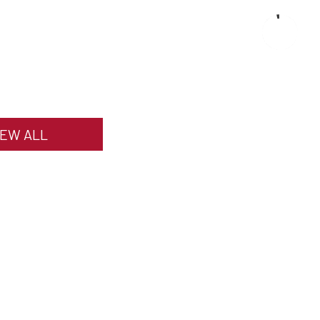
IEW ALL