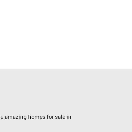
he amazing homes for sale in