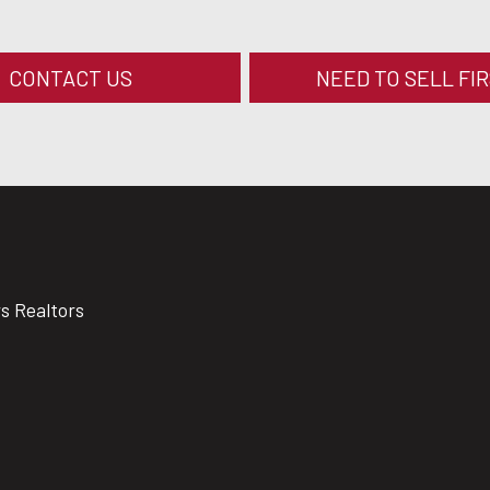
CONTACT US
NEED TO SELL FI
rs Realtors