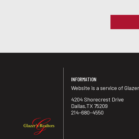
INFORMATION
Website is a service of Glaze
4204 Shorecrest Drive
Dallas,TX 75209
214-680-4550