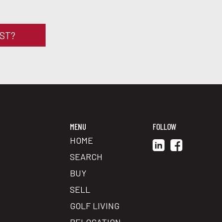
RST?
MENU
FOLLOW
HOME
SEARCH
BUY
SELL
GOLF LIVING
RELOCATION