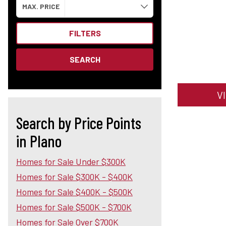
MAX. PRICE
FILTERS
SEARCH
V
Search by Price Points
in Plano
Homes for Sale Under $300K
Homes for Sale $300K - $400K
Homes for Sale $400K - $500K
Homes for Sale $500K - $700K
Homes for Sale Over $700K