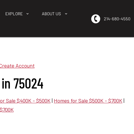
EXPLORE
ABOUT US
214-680-4550
Create Account
 in 75024
or Sale $400K - $500K
|
Homes for Sale $500K - $700K
|
 $700K