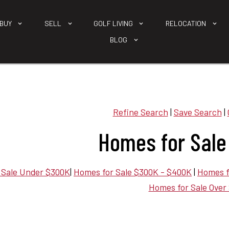
BUY
SELL
GOLF LIVING
RELOCATION
BLOG
Refine Search
|
Save Search
|
Homes for Sale
 Sale Under $300K
|
Homes for Sale $300K - $400K
|
Homes f
Homes for Sale Over