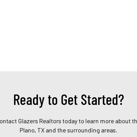
Ready to Get Started?
Contact Glazers Realtors today to learn more about t
Plano, TX and the surrounding areas.