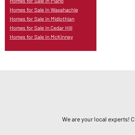
Homes for Sale in Plano
Homes for Sale in Waxahachie
Homes for Sale in Midlothian
Homes for Sale in Cedar Hill
Homes for Sale in McKinney
We are your local experts! 