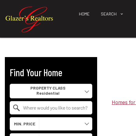
HOME
SEARCH
Find Your Home
Property Quick Search
PROPERTY CLASS
Homes for
Search by Location
MIN. PRICE