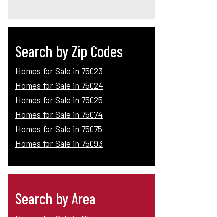
Search by Zip Codes
Homes for Sale in 75023
Homes for Sale in 75024
Homes for Sale in 75025
Homes for Sale in 75074
Homes for Sale in 75075
Homes for Sale in 75093
Search by Area