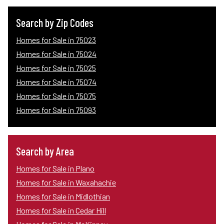
Search by Zip Codes
Homes for Sale in 75023
Homes for Sale in 75024
Homes for Sale in 75025
Homes for Sale in 75074
Homes for Sale in 75075
Homes for Sale in 75093
Search by Area
Homes for Sale in Plano
Homes for Sale in Waxahachie
Homes for Sale in Midlothian
Homes for Sale in Cedar Hill