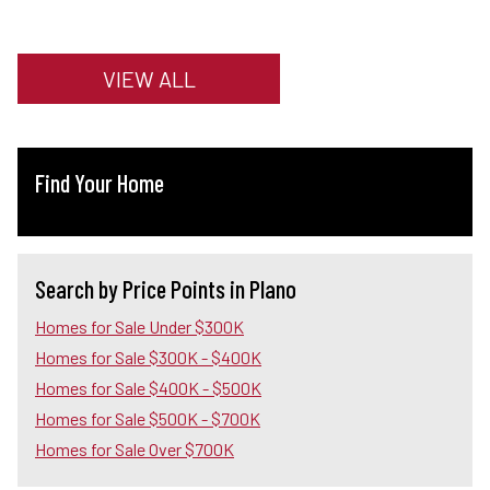
VIEW ALL
Find Your Home
Search by Price Points in Plano
Homes for Sale Under $300K
Homes for Sale $300K - $400K
Homes for Sale $400K - $500K
Homes for Sale $500K - $700K
Homes for Sale Over $700K